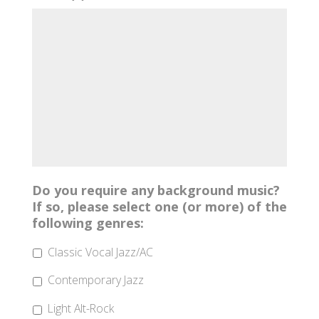
Do you require any background music?
If so, please select one (or more) of the
following genres:
Classic Vocal Jazz/AC
Contemporary Jazz
Light Alt-Rock