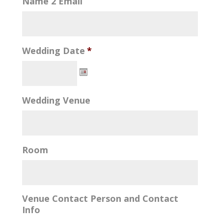
Name 2 Email
Wedding Date
*
Wedding Venue
Room
Venue Contact Person and Contact
Info