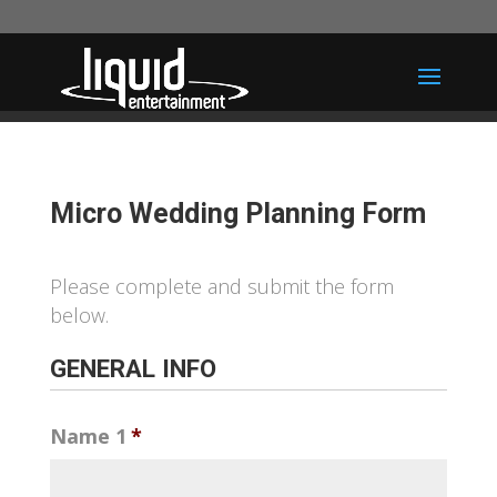
Micro Wedding Planning Form
Please complete and submit the form
below.
GENERAL INFO
Name 1
*