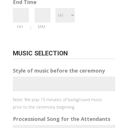
End Time
HH
MM
:
MUSIC SELECTION
Style of music before the ceremony
Note: We play 15 minutes of background music
prior to the ceremony beginning.
Processional Song for the Attendants