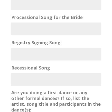
Processional Song for the Bride
Registry Signing Song
Recessional Song
Are you doing a first dance or any
other formal dances? If so, list the
artist, song title and participants in the
dance(s):