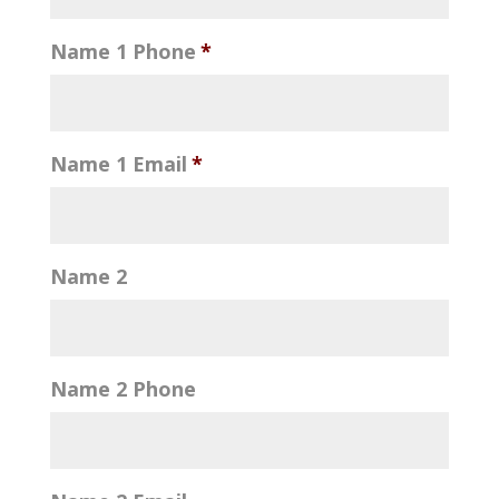
Name 1 Phone
*
Name 1 Email
*
Name 2
Name 2 Phone