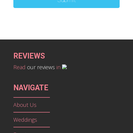
REVIEWS
Read
our reviews
in
NAVIGATE
About Us
Weddings