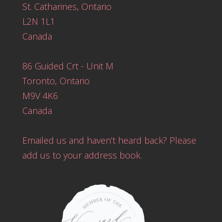
St. Catharines, Ontario
L2N 1L1
Canada
86 Guided Crt - Unit M
Toronto, Ontario
M9V 4K6
Canada
Emailed us and haven’t heard back? Please
add us to your address book.