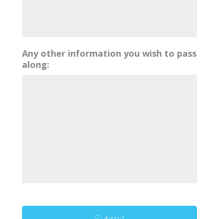
Any other information you wish to pass
along: