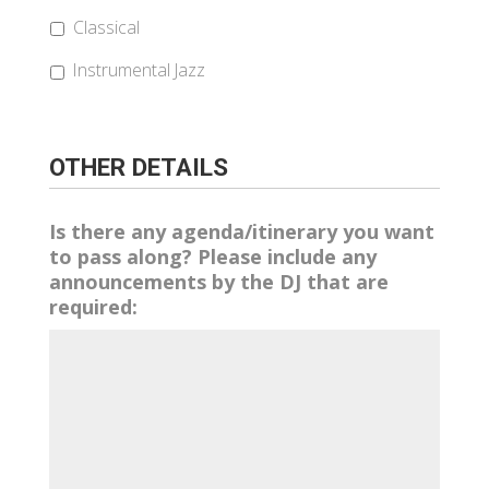
Classical
Instrumental Jazz
OTHER DETAILS
Is there any agenda/itinerary you want
to pass along? Please include any
announcements by the DJ that are
required: