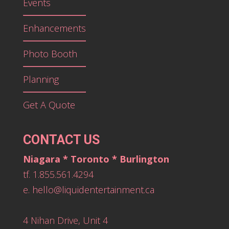
Events
Enhancements
Photo Booth
Planning
Get A Quote
CONTACT US
Niagara * Toronto * Burlington
tf. 1.855.561.4294
e.
hello@liquidentertainment.ca
4 Nihan Drive, Unit 4