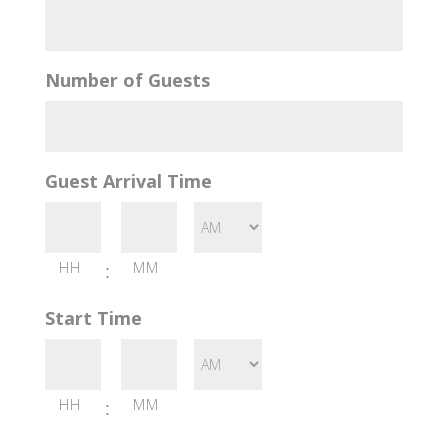
Number of Guests
Guest Arrival Time
HH
MM
:
Start Time
HH
MM
: