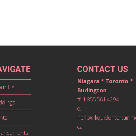
AVIGATE
CONTACT US
Niagara * Toronto *
ut Us
Burlington
tf. 1.855.561.4294
dings
e.
nts
hello@liquidentertainm
ca
hancements