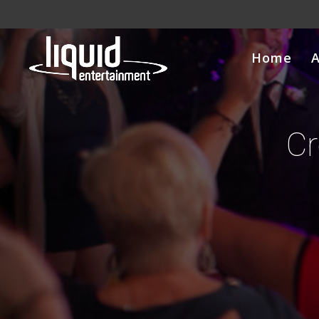
Home
Cr