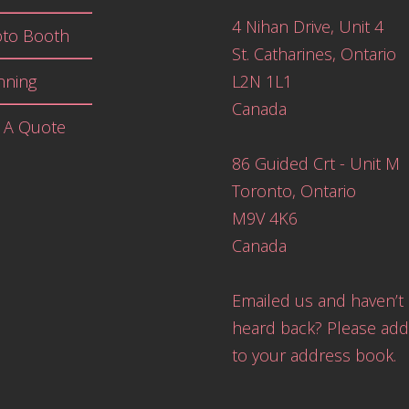
4 Nihan Drive, Unit 4
to Booth
St. Catharines, Ontario
nning
L2N 1L1
Canada
 A Quote
86 Guided Crt - Unit M
Toronto, Ontario
M9V 4K6
Canada
Emailed us and haven’t
heard back? Please add
to your address book.