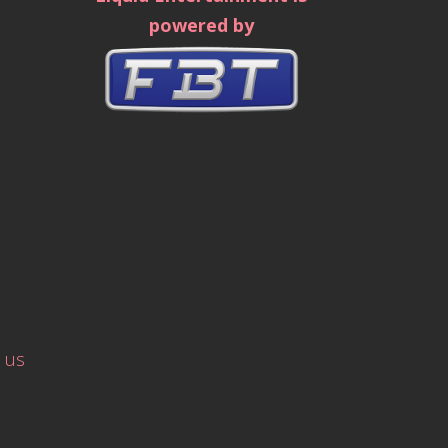
powered by
 us