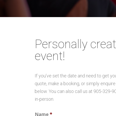
Personally creat
event!
If you’ve set the date and need to get y
quote, make a booking, or simply enquire 
below. You can also call us at 905-329-9
in-person.
Name
*