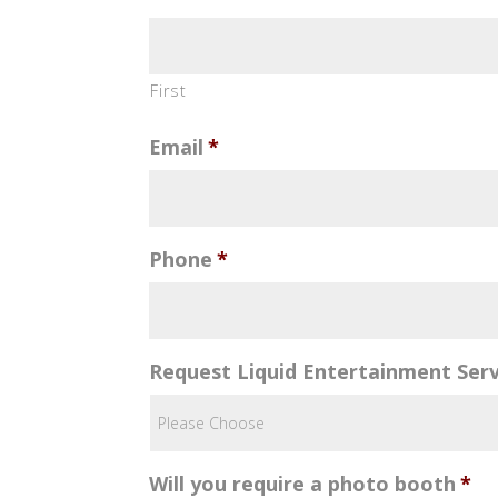
First
Email
*
Phone
*
Request Liquid Entertainment Serv
Will you require a photo booth
*