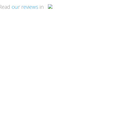
Read
our reviews
in