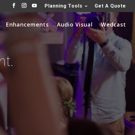
Planning Tools
Get A Quote
Enhancements
Audio Visual
Wedcast
nt.