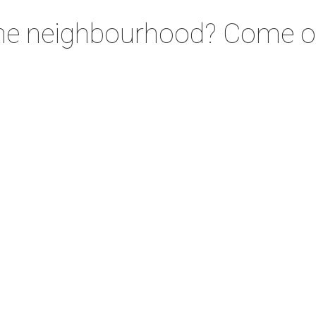
the neighbourhood? Come on