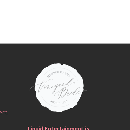
ent.
Liquid Entertainment is