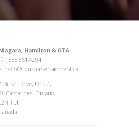
Niagara, Hamilton & GTA
tf. 1.855.561.4294
e.
hello@liquidentertainment.ca
4 Nihan Drive, Unit 4,
St. Catharines, Ontario,
L2N 1L1
Canada