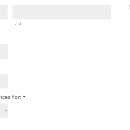
Last
ices for:
*