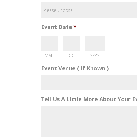
Event Date
*
MM
DD
YYYY
Event Venue ( If Known )
Tell Us A Little More About Your E