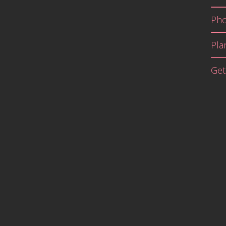
Pho
Pla
Get