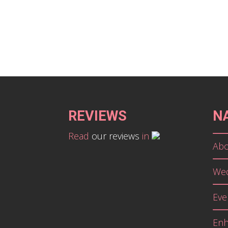
REVIEWS
N
Read
our reviews
in
Abo
Wed
Eve
En