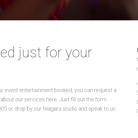
ed just for your
our event entertainment booked, you can request a
about our services here. Just fill out the form
005 or drop by our Niagara studio and speak to us