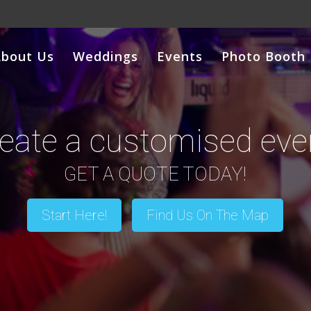
About Us
Weddings
Events
Photo Booth
eate a customised eve
GET A QUOTE TODAY!
Start Here!
Find Us On The Map