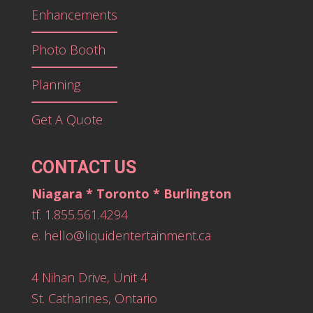
Enhancements
Photo Booth
Planning
Get A Quote
CONTACT US
Niagara * Toronto * Burlington
tf. 1.855.561.4294
e.
hello@liquidentertainment.ca
4 Nihan Drive, Unit 4
St. Catharines, Ontario