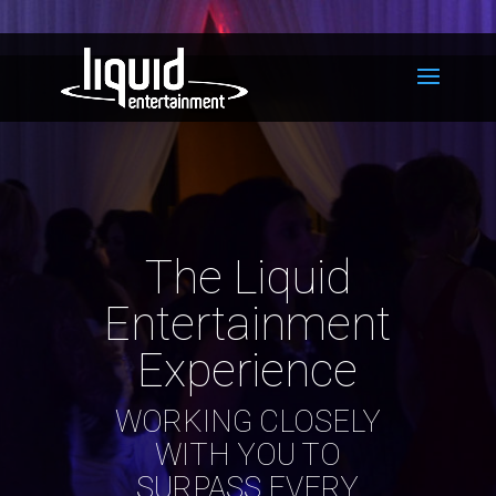
The Liquid
Entertainment
Experience
WORKING CLOSELY
WITH YOU TO
SURPASS EVERY