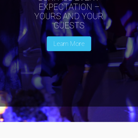
EXPECTATION –
YOURS AND YOUR
GUESTS
Learn More