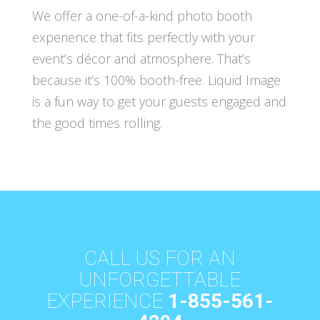
We offer a one-of-a-kind photo booth
experience that fits perfectly with your
event’s décor and atmosphere. That’s
because it’s 100% booth-free. Liquid Image
is a fun way to get your guests engaged and
the good times rolling.
CALL US FOR AN
UNFORGETTABLE
EXPERIENCE
1-855-561-