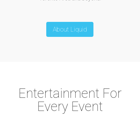
About Liquid
Entertainment For
Every Event