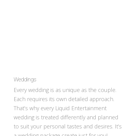
Weddings
Every wedding is as unique as the couple.
Each requires its own detailed approach.
That’s why every Liquid Entertainment
wedding is treated differently and planned
to suit your personal tastes and desires. It’s
a wedding package create just for you!