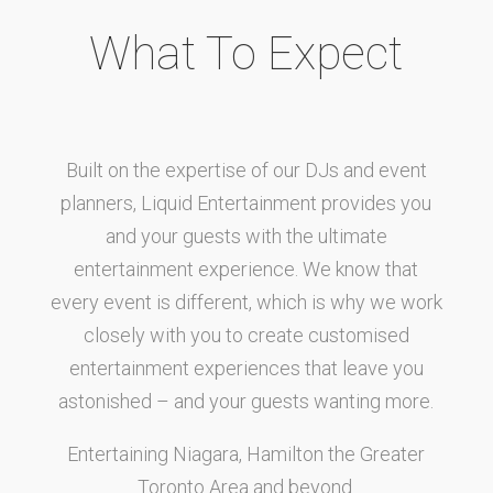
What To Expect
Built on the expertise of our DJs and event
planners, Liquid Entertainment provides you
and your guests with the ultimate
entertainment experience. We know that
every event is different, which is why we work
closely with you to create customised
entertainment experiences that leave you
astonished – and your guests wanting more.
Entertaining Niagara, Hamilton the Greater
Toronto Area and beyond.