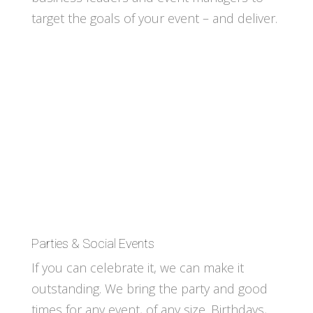
target the goals of your event – and deliver.
Parties & Social Events
If you can celebrate it, we can make it
outstanding. We bring the party and good
times for any event, of any size. Birthdays,