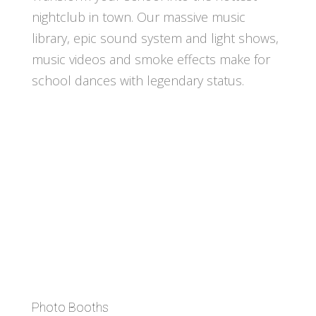
nightclub in town. Our massive music
library, epic sound system and light shows,
music videos and smoke effects make for
school dances with legendary status.
Photo Booths