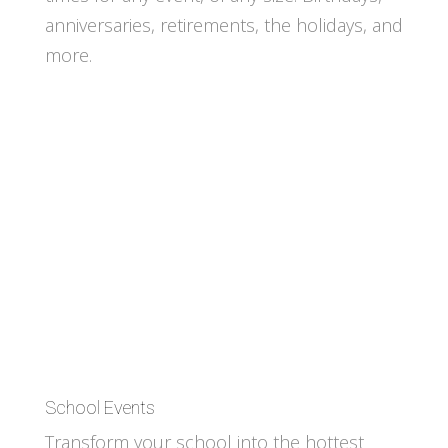
anniversaries, retirements, the holidays, and
more.
School Events
Transform your school into the hottest