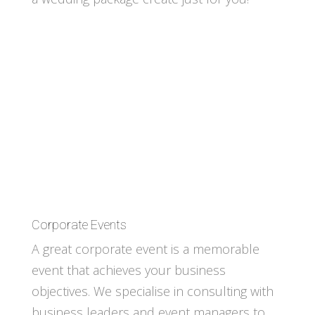
Corporate Events
A great corporate event is a memorable
event that achieves your business
objectives. We specialise in consulting with
business leaders and event managers to