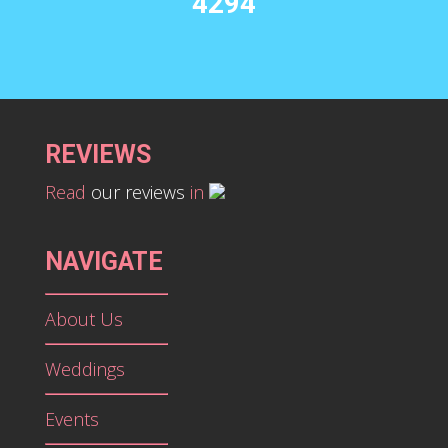
4294
REVIEWS
Read
our reviews
in
NAVIGATE
About Us
Weddings
Events