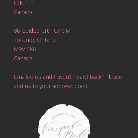
L2N 1L1
Canada
86 Guided Crt - Unit M
Toronto, Ontario
M9V 4K6
Canada
Emailed us and haven’t heard back? Please
add us to your address book.